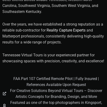
Carolina, Southwest Virginia, Southern West Virginia, and
Southeastern Kentucky.
Over the years, we have established a strong reputation as a
reliable sub-contractor for
Reality Capture Experts
and
Matterport professionals, consistently delivering high-quality
results for a wide range of projects.
Tennessee Virtual Tours is your experienced partner for
showcasing spaces with precision, creativity, and excellence!
FAA Part 107 Certified Remote Pilot | Fully Insured |
References Available Upon Request
For Creative Solutions Beyond Virtual Tours – Discover
Artistic Concepts for Branding, Design, and More
Featured as one of the top photographers in Kingsport,