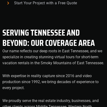
Start Your Project with a Free Quote
SERVING TENNESSEE AND
BEYOND: OUR COVERAGE AREA
Our name reflects our deep roots in East Tennessee, and we
specialize in creating stunning virtual tours for short-term
vacation rentals in the Smoky Mountains of East Tennessee.
With expertise in reality capture since 2016 and video
production since 1992, we bring decades of experience to
every project.
We proudly serve the real estate industry, businesses, and
other clients across Middle Tennessee, Western North