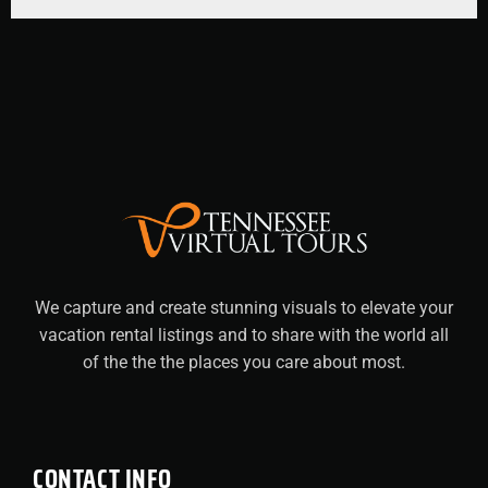
We capture and create stunning visuals to elevate your
vacation rental listings and to share with the world all
of the the the places you care about most.
CONTACT INFO