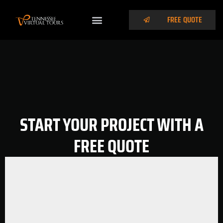
FREE QUOTE
START YOUR PROJECT WITH A
FREE QUOTE