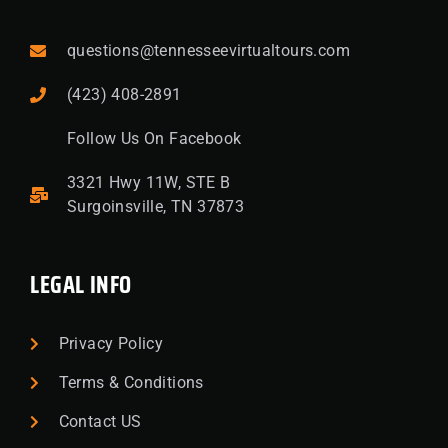
questions@tennesseevirtualtours.com
(423) 408-2891
Follow Us On Facebook
3321 Hwy 11W, STE B
Surgoinsville, TN 37873
LEGAL INFO
Privacy Policy
Terms & Conditions
Contact US