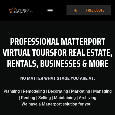
FREE QUOTE
PROFESSIONAL MATTERPORT
VIRTUAL TOURSFOR REAL ESTATE,
RENTALS, BUSINESSES & MORE
NO MATTER WHAT STAGE YOU ARE AT:
Planning | Remodeling | Decorating | Marketing | Managing
| Renting | Selling | Maintaining | Archiving
We have a Matterport solution for you!