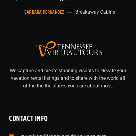
BARBARA HERNANDEZ
Breakaway Cabins
We capture and create stunning visuals to elevate your
vacation rental listings and to share with the world all
of the the the places you care about most.
CONTACT INFO