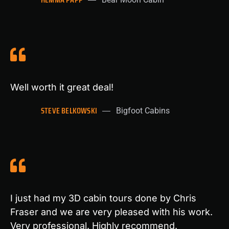
Well worth it great deal!
STEVE BELKOWSKI
Bigfoot Cabins
I just had my 3D cabin tours done by Chris
Fraser and we are very pleased with his work.
Very professional. Highly recommend.