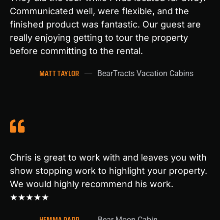
Communicated well, were flexible, and the
finished product was fantastic. Our guest are
really enjoying getting to tour the property
before committing to the rental.
MATT TAYLOR
BearTracts Vacation Cabins
Chris is great to work with and leaves you with
show stopping work to highlight your property.
We would highly recommend his work.
★★★★★
HEMMA PAPP
Bear Moon Cabin