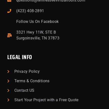
questions@tennesseevirtualtours.com
(423) 408-2891
Follow Us On Facebook
3321 Hwy 11W, STE B
Surgoinsville, TN 37873
LEGAL INFO
Privacy Policy
Terms & Conditions
Contact US
Start Your Project with a Free Quote