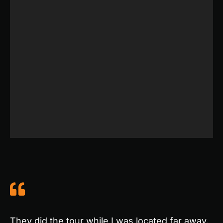
They did the tour while I was located far away.