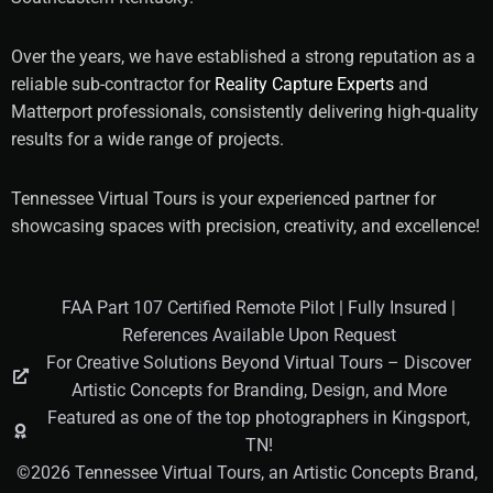
Over the years, we have established a strong reputation as a
reliable sub-contractor for
Reality Capture Experts
and
Matterport professionals, consistently delivering high-quality
results for a wide range of projects.
Tennessee Virtual Tours is your experienced partner for
showcasing spaces with precision, creativity, and excellence!
FAA Part 107 Certified Remote Pilot | Fully Insured |
References Available Upon Request
For Creative Solutions Beyond Virtual Tours – Discover
Artistic Concepts for Branding, Design, and More
Featured as one of the top photographers in Kingsport,
TN!
©2026 Tennessee Virtual Tours, an Artistic Concepts Brand,