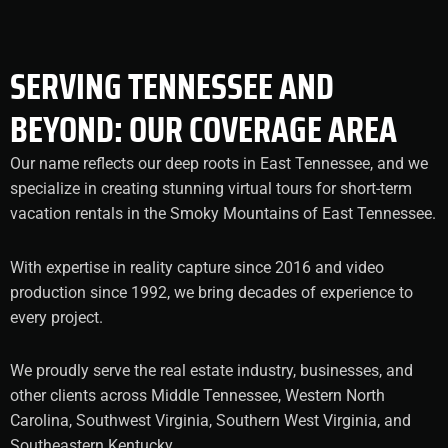
SERVING TENNESSEE AND
BEYOND: OUR COVERAGE AREA
Our name reflects our deep roots in East Tennessee, and we
specialize in creating stunning virtual tours for short-term
vacation rentals in the Smoky Mountains of East Tennessee.
With expertise in reality capture since 2016 and video
production since 1992, we bring decades of experience to
every project.
We proudly serve the real estate industry, businesses, and
other clients across Middle Tennessee, Western North
Carolina, Southwest Virginia, Southern West Virginia, and
Southeastern Kentucky.